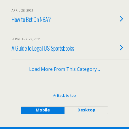
APRIL 28, 2021
How to Bet On NBA?
FEBRUARY 22, 2021
A Guide to Legal US Sportsbooks
Load More From This Category…
Back to top
Mobile
Desktop