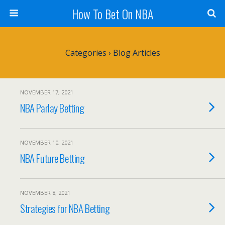
How To Bet On NBA
Categories ›
Blog Articles
NOVEMBER 17, 2021
NBA Parlay Betting
NOVEMBER 10, 2021
NBA Future Betting
NOVEMBER 8, 2021
Strategies for NBA Betting